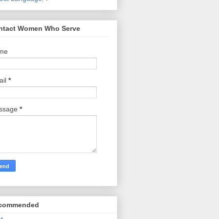
ntact Women Who Serve
me
ail
*
ssage
*
commended