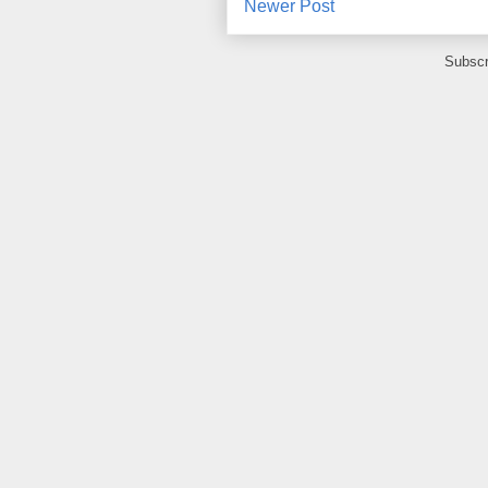
Newer Post
Subscr