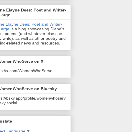
ne Elayne Dees: Poet and Writer-
Large
ne Elayne Dees: Poet and Writer-
Large
is a blog showcasing Diane's
est poems (and whatever else she
 write), as well as other poetry and
ting-related news and resources.
omenWhoServe on X
tps://x.com/WomenWhoServe
omenWhoServe on Bluesky
ps://bsky.app/profile/womenwhoserv
sky.social
nslate
lect Language
▼