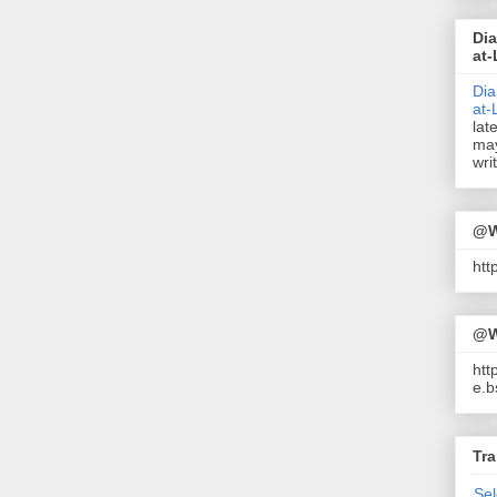
Dia
at-
Dia
at-
lat
may
wri
@W
ht
@W
htt
e.b
Tra
Se