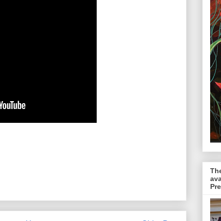
The
ava
Pr