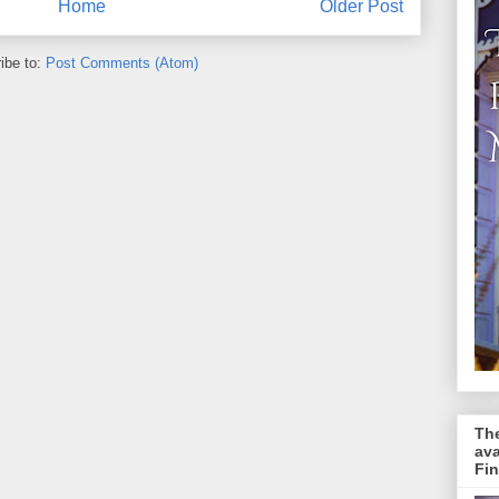
Home
Older Post
ibe to:
Post Comments (Atom)
The
av
Fin