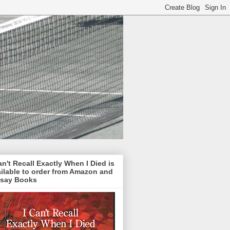
an't Recall Exactly When I Died is
ilable to order from Amazon and
lsay Books