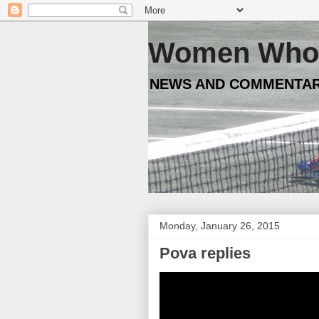
Women Who 
NEWS AND COMMENTAR
Monday, January 26, 2015
Pova replies