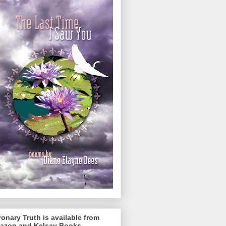
onary Truth is available from
azon and Kelsay Books