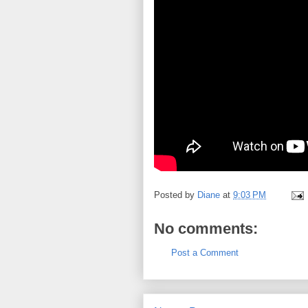
Posted by
Diane
at
9:03 PM
No comments:
Post a Comment