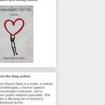
ut the blog author
ne Elayne Dees is a writer, a retired
chotherapist, a former speech
munication instructor, and a
mer public relations specialist. She
also a life-long fan of women's
fessional tennis.