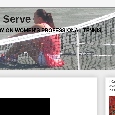
Serve
Y ON WOMEN'S PROFESSIONAL TENNIS
I C
ava
Ke