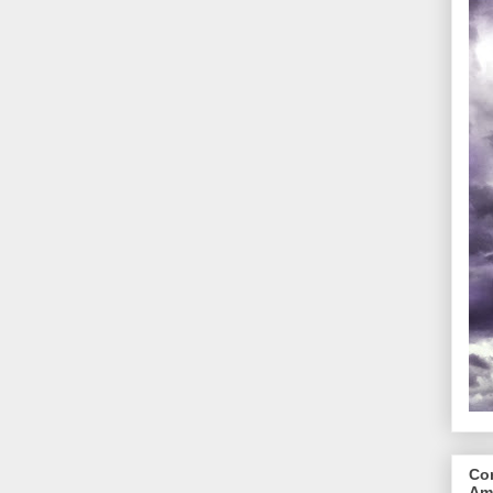
Cor
Am