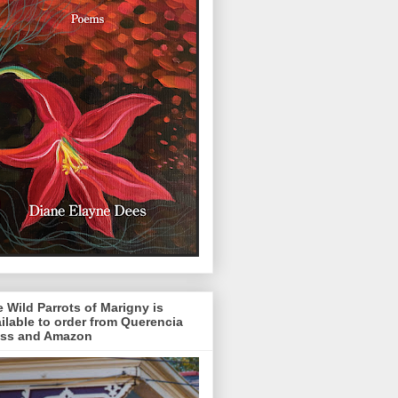
 Wild Parrots of Marigny is
ilable to order from Querencia
ess and Amazon