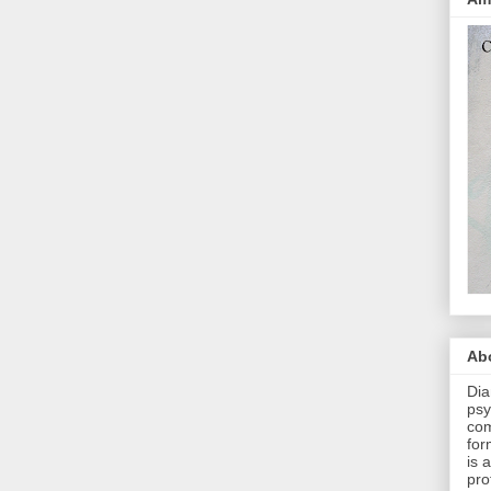
Abo
Dia
psy
com
for
is 
pro