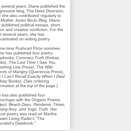
 several years, Diane published the
gressive blog, The Dees Diversion,
 she also contributed regularly to
e
Mother Jones
MoJo Blog. Diane
 published political essays, short
tion and creative nonfiction. For the
t several years, she has
centrated on writing poetry.
ine-time Pushcart Prize nominee,
ne has published four poetry
apbooks,
Coronary Truth
(Kelsay
oks),
The Last Time I Saw You
,
nishing Line Press),
The Wild
rots of Marigny
(Querencia Press),
d
I Can't Recall Exactly When I Died
lsay Books). (See ordering
ormation at the top of the page.)
 has also published four
rochaps with the Origami Poems
ject:
Beach Days
,
Pandemic Times
,
sing Amy
, and
Yogic Truth
. Her
ure poetry was read on Martha
wart Living Radio's "The
uralist's Datebook."