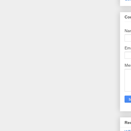
Co
Na
Em
Me
Re