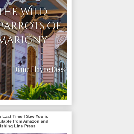
 Last Time I Saw You is
ailable from Amazon and
ishing Line Press