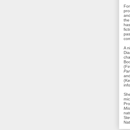
For
pro
and
th
has
fic
pas
con
A n
Dia
ch
Bo
(Fi
Par
an
(Ke
inf
She
mic
Pro
Mis
nat
Ste
Nat