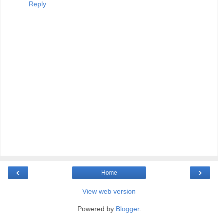
Reply
‹
›
Home
View web version
Powered by
Blogger
.