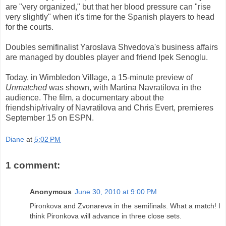
are "very organized," but that her blood pressure can "rise
very slightly" when it's time for the Spanish players to head
for the courts.
Doubles semifinalist Yaroslava Shvedova's business affairs
are managed by doubles player and friend Ipek Senoglu.
Today, in Wimbledon Village, a 15-minute preview of
Unmatched
was shown, with Martina Navratilova in the
audience. The film, a documentary about the
friendship/rivalry of Navratilova and Chris Evert, premieres
September 15 on ESPN.
Diane
at
5:02 PM
1 comment:
Anonymous
June 30, 2010 at 9:00 PM
Pironkova and Zvonareva in the semifinals. What a match! I
think Pironkova will advance in three close sets.