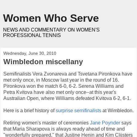
Women Who Serve
NEWS AND COMMENTARY ON WOMEN'S
PROFESSIONAL TENNIS
Wednesday, June 30, 2010
Wimbledon miscellany
Semifinalists Vera Zvonareva and Tsvetana Pironkova have
met only once, in Moscow last year in the round of 16.
Pironkova won the match 6-0, 6-2. Serena Williams and
Petra Kvitova have also met only once--at this year's
Australian Open, where Williams defeated Kvitova 6-2, 6-1.
Here is a brief history of
surprise semifinalists
at Wimbledon.
Retiring women's master of ceremonies
Jane Poynder
says
that Maria Sharapova is always ready ahead of time and
"wonderfully prepared," that Justine Henin and Kim Clijsters