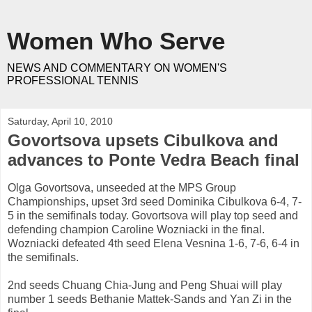
Women Who Serve
NEWS AND COMMENTARY ON WOMEN'S
PROFESSIONAL TENNIS
Saturday, April 10, 2010
Govortsova upsets Cibulkova and
advances to Ponte Vedra Beach final
Olga Govortsova, unseeded at the MPS Group
Championships, upset 3rd seed Dominika Cibulkova 6-4, 7-
5 in the semifinals today. Govortsova will play top seed and
defending champion Caroline Wozniacki in the final.
Wozniacki defeated 4th seed Elena Vesnina 1-6, 7-6, 6-4 in
the semifinals.
2nd seeds Chuang Chia-Jung and Peng Shuai will play
number 1 seeds Bethanie Mattek-Sands and Yan Zi in the