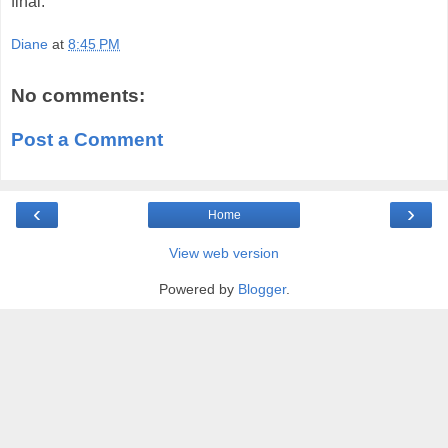
final.
Diane
at
8:45 PM
No comments:
Post a Comment
‹
›
Home
View web version
Powered by
Blogger
.