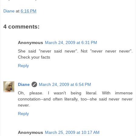
Diane
at
6:16 PM
4 comments:
Anonymous
March 24, 2009 at 6:31 PM
She said "never said never". Not "never never never".
Check your facts
Reply
Diane
March 24, 2009 at 6:54 PM
Oh, please. I wasn't being literal. With immense
connotation--and often literally, too--she said never never
never.
Reply
Anonymous
March 25, 2009 at 10:17 AM