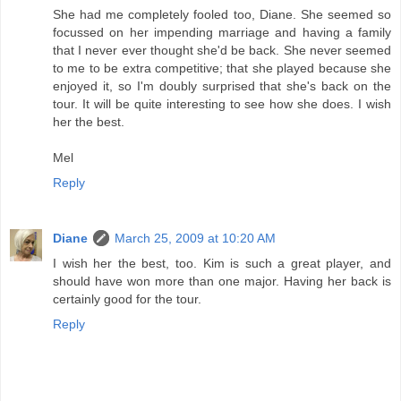
She had me completely fooled too, Diane. She seemed so
focussed on her impending marriage and having a family
that I never ever thought she'd be back. She never seemed
to me to be extra competitive; that she played because she
enjoyed it, so I'm doubly surprised that she's back on the
tour. It will be quite interesting to see how she does. I wish
her the best.
Mel
Reply
Diane
March 25, 2009 at 10:20 AM
I wish her the best, too. Kim is such a great player, and
should have won more than one major. Having her back is
certainly good for the tour.
Reply