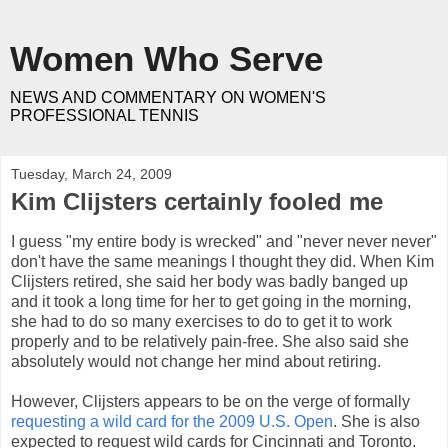
Women Who Serve
NEWS AND COMMENTARY ON WOMEN'S
PROFESSIONAL TENNIS
Tuesday, March 24, 2009
Kim Clijsters certainly fooled me
I guess "my entire body is wrecked" and "never never never"
don't have the same meanings I thought they did. When Kim
Clijsters retired, she said her body was badly banged up
and it took a long time for her to get going in the morning,
she had to do so many exercises to do to get it to work
properly and to be relatively pain-free. She also said she
absolutely would not change her mind about retiring.
However, Clijsters appears to be on the verge of formally
requesting a wild card for the 2009 U.S. Open
. She is also
expected to request wild cards for Cincinnati and Toronto.