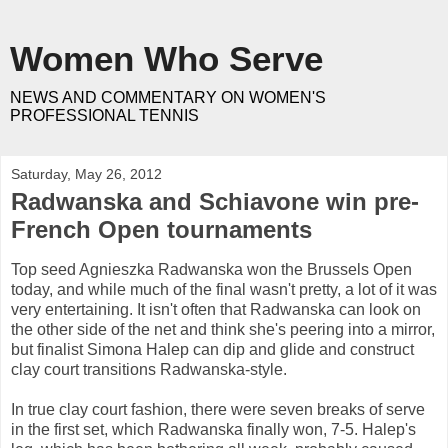
Women Who Serve
NEWS AND COMMENTARY ON WOMEN'S
PROFESSIONAL TENNIS
Saturday, May 26, 2012
Radwanska and Schiavone win pre-
French Open tournaments
Top seed Agnieszka Radwanska won the Brussels Open
today, and while much of the final wasn't pretty, a lot of it was
very entertaining. It isn't often that Radwanska can look on
the other side of the net and think she's peering into a mirror,
but finalist Simona Halep can dip and glide and construct
clay court transitions Radwanska-style.
In true clay court fashion, there were seven breaks of serve
in the first set, which Radwanska finally won, 7-5. Halep's