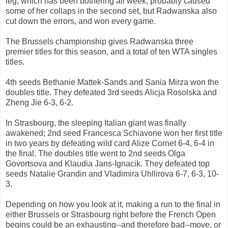
leg, which has been bothering all week, probably caused
some of her collaps in the second set, but Radwanska also
cut down the errors, and won every game.
The Brussels championship gives Radwanska three
premier titles for this season, and a total of ten WTA singles
titles.
4th seeds Bethanie Mattek-Sands and Sania Mirza won the
doubles title. They defeated 3rd seeds Alicja Rosolska and
Zheng Jie 6-3, 6-2.
In Strasbourg, the sleeping Italian giant was finally
awakened; 2nd seed Francesca Schiavone won her first title
in two years by defeating wild card Alize Cornet 6-4, 6-4 in
the final. The doubles title went to 2nd seeds Olga
Govortsova and Klaudia Jans-Ignacik. They defeated top
seeds Natalie Grandin and Vladimira Uhllirova 6-7, 6-3, 10-
3.
Depending on how you look at it, making a run to the final in
either Brussels or Strasbourg right before the French Open
begins could be an exhausting--and therefore bad--move, or